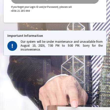
If you forgot your Login ID and/or Password, please call
+856 21 285 444
Important Information
Our system will be under maintenance and unavailable from
August 10, 2026, 7:00 PM to 9:00 PM. Sorry for the
inconvenience.