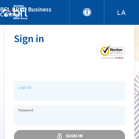
BFL BRED Business
Connect
Sign in
Login ID
Password